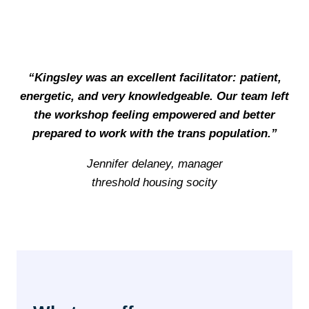
“Kingsley was an excellent facilitator: patient,
energetic, and very knowledgeable. Our team left
the workshop feeling empowered and better
prepared to work with the trans population.”
Jennifer delaney, manager
threshold housing socity