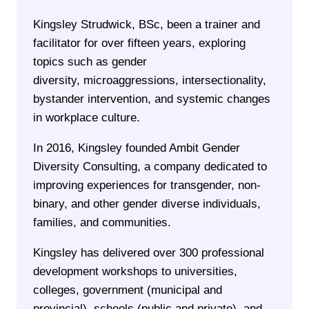
Kingsley Strudwick, BSc, been a trainer and
facilitator for over fifteen years, exploring
topics such as gender
diversity, microaggressions, intersectionality,
bystander intervention, and systemic changes
in workplace culture.
In 2016, Kingsley founded Ambit Gender
Diversity Consulting, a company dedicated to
improving experiences for transgender, non-
binary, and other gender diverse individuals,
families, and communities.
Kingsley has delivered over 300 professional
development workshops to universities,
colleges, government (municipal and
provincial), schools (public and private), and