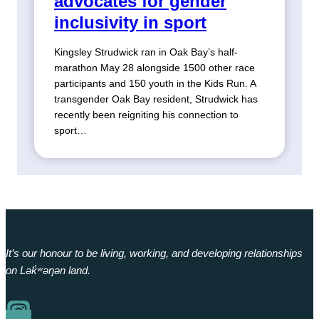
advocates for gender
inclusivity in sport
Kingsley Strudwick ran in Oak Bay’s half-
marathon May 28 alongside 1500 other race
participants and 150 youth in the Kids Run. A
transgender Oak Bay resident, Strudwick has
recently been reigniting his connection to
sport…
It’s our honour to be living, working, and developing relationships
on Lək̓ʷəŋən land.