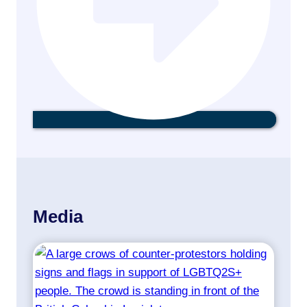
Media