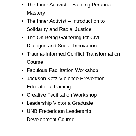
The Inner Activist – Building Personal
Mastery
The Inner Activist – Introduction to
Solidarity and Racial Justice
The On Being Gathering for Civil
Dialogue and Social Innovation
Trauma-Informed Conflict Transformation
Course
Fabulous Facilitation Workshop
Jackson Katz Violence Prevention
Educator’s Training
Creative Facilitation Workshop
Leadership Victoria Graduate
UNB Fredericton Leadership
Development Course