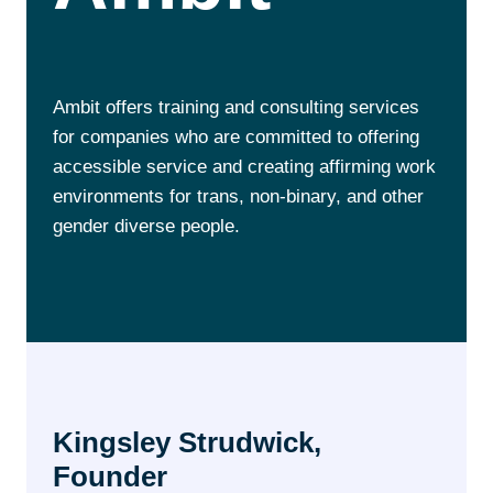
Ambit offers training and consulting services
for companies who are committed to offering
accessible service and creating affirming work
environments for trans, non-binary, and other
gender diverse people.
Kingsley Strudwick,
Founder