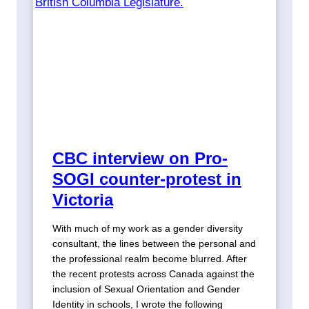
CBC interview on Pro-
SOGI counter-protest in
Victoria
With much of my work as a gender diversity
consultant, the lines between the personal and
the professional realm become blurred. After
the recent protests across Canada against the
inclusion of Sexual Orientation and Gender
Identity in schools, I wrote the following