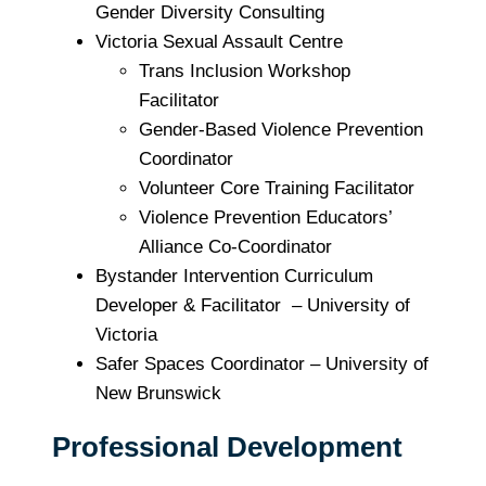
Gender Diversity Consulting
Victoria Sexual Assault Centre
Trans Inclusion Workshop
Facilitator
Gender-Based Violence Prevention
Coordinator
Volunteer Core Training Facilitator
Violence Prevention Educators’
Alliance Co-Coordinator
Bystander Intervention Curriculum
Developer & Facilitator – University of
Victoria
Safer Spaces Coordinator – University of
New Brunswick
Professional Development