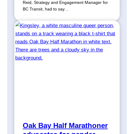
Reid, Strategy and Engagement Manager for
BC Transit, had to say…
Oak Bay Half Marathoner