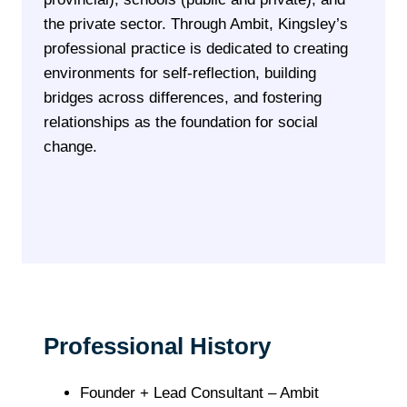
the private sector. Through Ambit, Kingsley’s
professional practice is dedicated to creating
environments for self-reflection, building
bridges across differences, and fostering
relationships as the foundation for social
change.
Professional History
Founder + Lead Consultant – Ambit