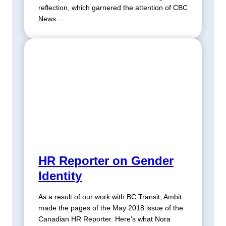
reflection, which garnered the attention of CBC
News…
HR Reporter on Gender
Identity
As a result of our work with BC Transit, Ambit
made the pages of the May 2018 issue of the
Canadian HR Reporter. Here’s what Nora