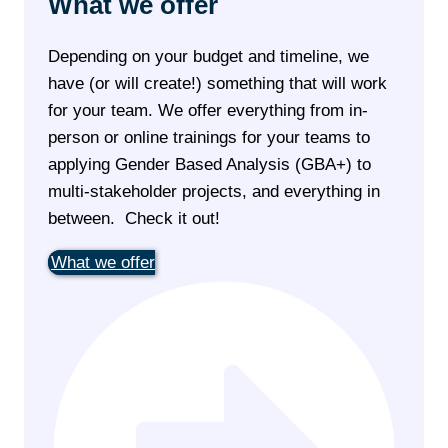
What we offer
Depending on your budget and timeline, we
have (or will create!) something that will work
for your team. We offer everything from in-
person or online trainings for your teams to
applying Gender Based Analysis (GBA+) to
multi-stakeholder projects, and everything in
between. Check it out!
What we offer